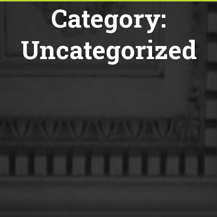
Category:
Uncategorized