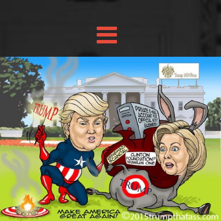
Toggle
navigation