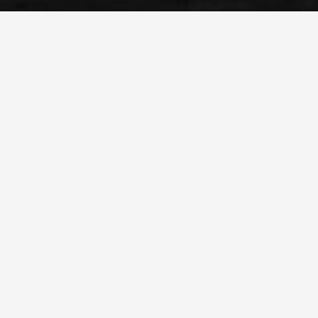
2015
06
OCT